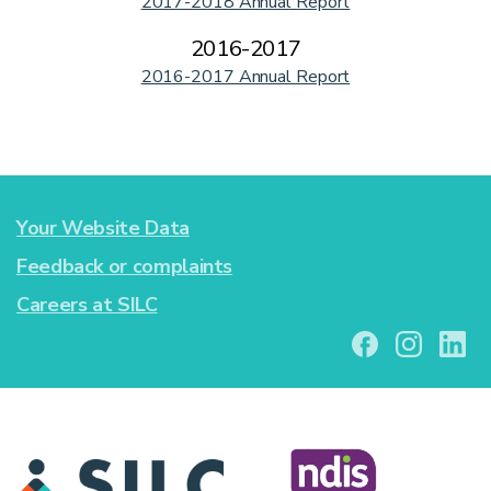
2017-2018 Annual Report
2016-2017
2016-2017 Annual Report
Your Website Data
Feedback or complaints
Careers at SILC