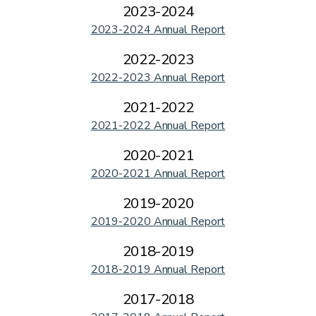
2023-2024
2023-2024 Annual Report
2022-2023
2022-2023 Annual Report
2021-2022
2021-2022 Annual Report
2020-2021
2020-2021 Annual Report
2019-2020
2019-2020 Annual Report
2018-2019
2018-2019 Annual Report
2017-2018