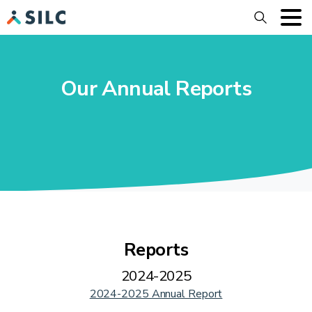
Search
Our Annual Reports
Reports
2024-2025
2024-2025 Annual Report