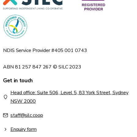
NDIS Service Provider #405 001 0743
ABN 81 257 847 267 © SILC 2023
Get in touch
Head office: Suite 506, Level 5, 83 York Street, Sydney
NSW 2000
staff@silc.coop
Enquiry form