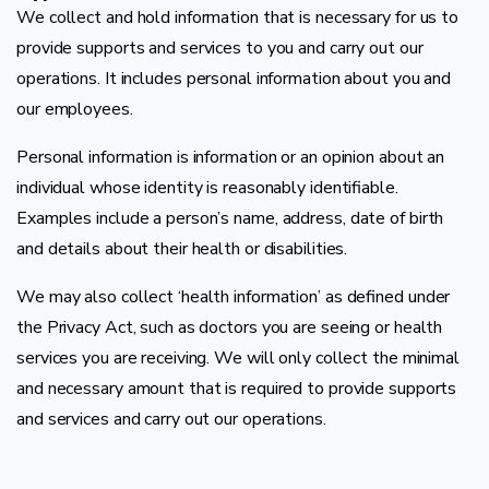
We collect and hold information that is necessary for us to
provide supports and services to you and carry out our
operations. It includes personal information about you and
our employees.
Personal information is information or an opinion about an
individual whose identity is reasonably identifiable.
Examples include a person’s name, address, date of birth
and details about their health or disabilities.
We may also collect ‘health information’ as defined under
the Privacy Act, such as doctors you are seeing or health
services you are receiving. We will only collect the minimal
and necessary amount that is required to provide supports
and services and carry out our operations.