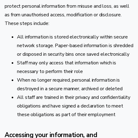
protect personal information from misuse and loss, as well
as from unauthorised access, modification or disclosure.
These steps include:
All information is stored electronically within secure
network storage. Paper-based information is shredded
or disposed in security bins once saved electronically
Staff may only access that information which is
necessary to perform their role
When no longer required, personal information is
destroyed in a secure manner, archived or deleted
All staff are trained in their privacy and confidentiality
obligations and have signed a declaration to meet
these obligations as part of their employment
Accessing your information, and