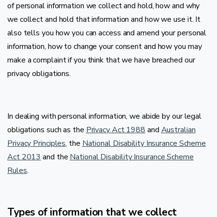
of personal information we collect and hold, how and why
we collect and hold that information and how we use it. It
also tells you how you can access and amend your personal
information, how to change your consent and how you may
make a complaint if you think that we have breached our
privacy obligations.
In dealing with personal information, we abide by our legal
obligations such as the
Privacy Act 1988
and
Australian
Privacy Principles
, the
National Disability Insurance Scheme
Act 2013
and the
National Disability Insurance Scheme
Rules
.
Types of information that we collect