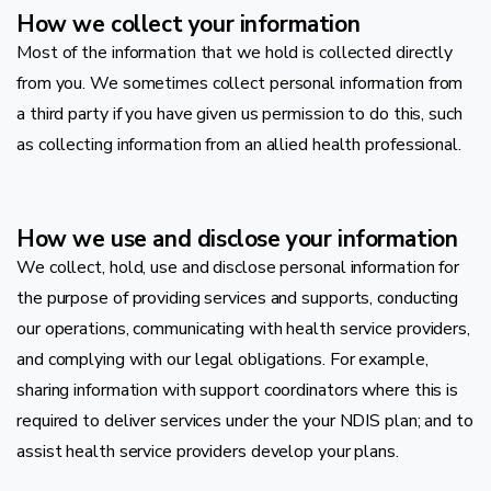
How we collect your information
Most of the information that we hold is collected directly
from you. We sometimes collect personal information from
a third party if you have given us permission to do this, such
as collecting information from an allied health professional.
How we use and disclose your information
We collect, hold, use and disclose personal information for
the purpose of providing services and supports, conducting
our operations, communicating with health service providers,
and complying with our legal obligations. For example,
sharing information with support coordinators where this is
required to deliver services under the your NDIS plan; and to
assist health service providers develop your plans.