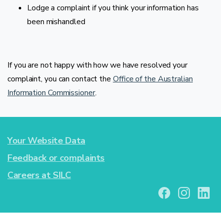
Lodge a complaint if you think your information has
been mishandled
If you are not happy with how we have resolved your
complaint, you can contact the
Office of the Australian
Information Commissioner
.
Your Website Data
Feedback or complaints
Careers at SILC