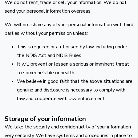
We do not rent, trade or sell your information. We do not
send your personal information overseas.
We will not share any of your personal information with third
parties without your permission unless:
This is required or authorised by law, including under
the NDIS Act and NDIS Rules
It will prevent or lessen a serious or imminent threat
to someone’s life or health
We believe in good faith that the above situations are
genuine and disclosure is necessary to comply with
law and cooperate with law enforcement
Storage of your information
We take the security and confidentiality of your information
very seriously. We have systems and procedures in place to