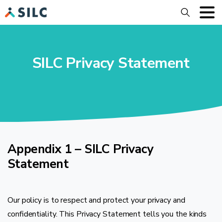
Search
SILC Privacy Statement
Appendix 1 – SILC Privacy
Statement
Our policy is to respect and protect your privacy and
confidentiality. This Privacy Statement tells you the kinds