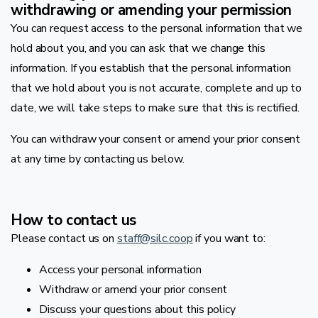
withdrawing or amending your permission
You can request access to the personal information that we
hold about you, and you can ask that we change this
information. If you establish that the personal information
that we hold about you is not accurate, complete and up to
date, we will take steps to make sure that this is rectified.
You can withdraw your consent or amend your prior consent
at any time by contacting us below.
How to contact us
Please contact us on
staff@silc.coop
if you want to:
Access your personal information
Withdraw or amend your prior consent
Discuss your questions about this policy