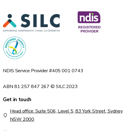
NDIS Service Provider #405 001 0743
ABN 81 257 847 267 © SILC 2023
Get in touch
Head office: Suite 506, Level 5, 83 York Street, Sydney
NSW 2000