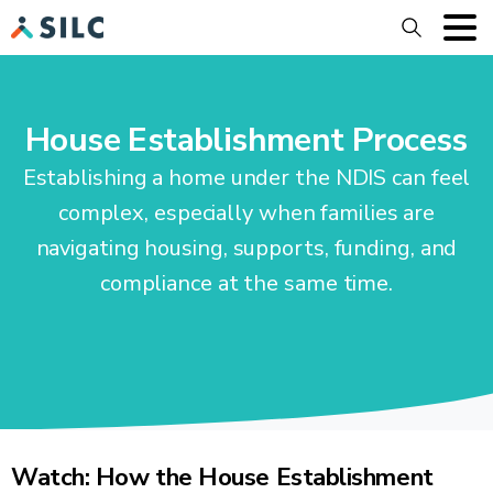
Search
House Establishment Process
Establishing a home under the NDIS can feel
complex, especially when families are
navigating housing, supports, funding, and
compliance at the same time.
Watch: How the House Establishment