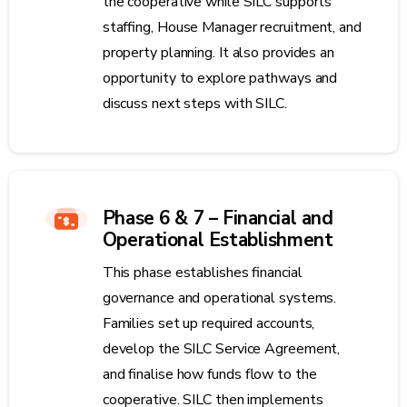
the cooperative while SILC supports
staffing, House Manager recruitment, and
property planning. It also provides an
opportunity to explore pathways and
discuss next steps with SILC.
Phase 6 & 7 – Financial and
Operational Establishment
This phase establishes financial
governance and operational systems.
Families set up required accounts,
develop the SILC Service Agreement,
and finalise how funds flow to the
cooperative. SILC then implements