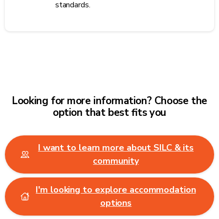
standards.
Looking for more information? Choose the
option that best fits you
I want to learn more about SILC & its
community
I'm looking to explore accommodation
options