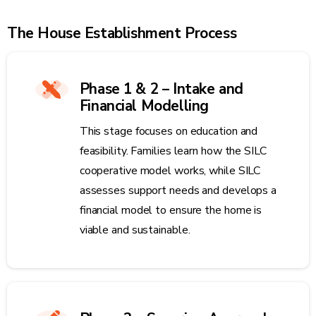
The House Establishment Process
Phase 1 & 2 – Intake and
Financial Modelling
This stage focuses on education and
feasibility. Families learn how the SILC
cooperative model works, while SILC
assesses support needs and develops a
financial model to ensure the home is
viable and sustainable.