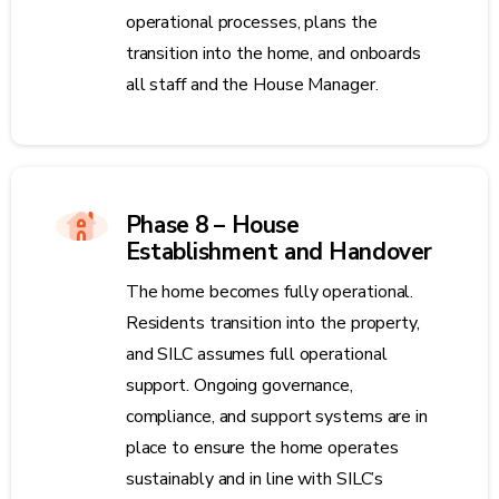
operational processes, plans the
transition into the home, and onboards
all staff and the House Manager.
Phase 8 – House
Establishment and Handover
The home becomes fully operational.
Residents transition into the property,
and SILC assumes full operational
support. Ongoing governance,
compliance, and support systems are in
place to ensure the home operates
sustainably and in line with SILC’s