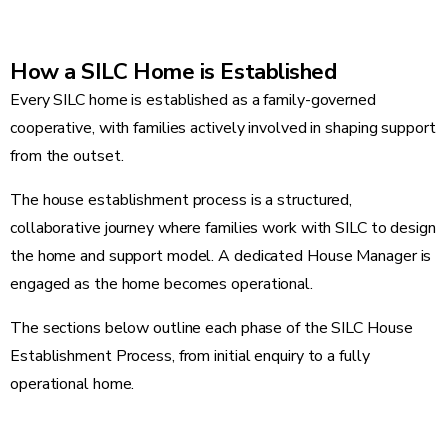
How a SILC Home is Established
Every SILC home is established as a family-governed
cooperative, with families actively involved in shaping support
from the outset.
The house establishment process is a structured,
collaborative journey where families work with SILC to design
the home and support model. A dedicated House Manager is
engaged as the home becomes operational.
The sections below outline each phase of the SILC House
Establishment Process, from initial enquiry to a fully
operational home.