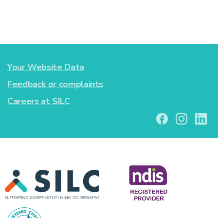
Your Website Data
Feedback or complaints
Careers at SILC