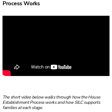
Process Works
The short video below walks through how the House
Establishment Process works and how SILC supports
families at each stage.