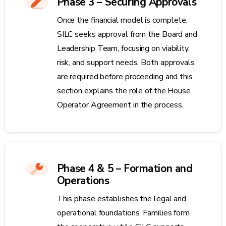
Phase 3 – Securing Approvals
Once the financial model is complete,
SILC seeks approval from the Board and
Leadership Team, focusing on viability,
risk, and support needs. Both approvals
are required before proceeding and this
section explains the role of the House
Operator Agreement in the process.
Phase 4 & 5 – Formation and
Operations
This phase establishes the legal and
operational foundations. Families form