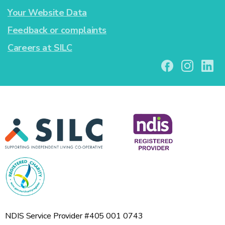
Your Website Data
Feedback or complaints
Careers at SILC
NDIS Service Provider #405 001 0743