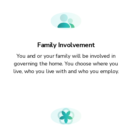
Family Involvement
You and or your family will be involved in
governing the home. You choose where you
live, who you live with and who you employ.