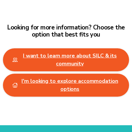
Looking for more information? Choose the
option that best fits you
I want to learn more about SILC & its
community
I'm looking to explore accommodation
options