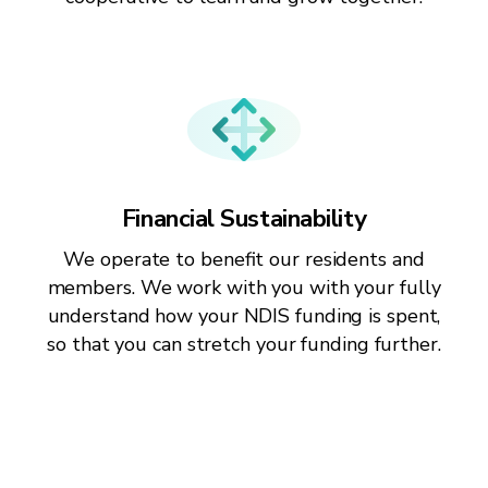
Financial Sustainability
We operate to benefit our residents and
members. We work with you with your fully
understand how your NDIS funding is spent,
so that you can stretch your funding further.