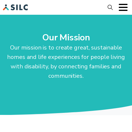
Search
Our Mission
Our mission is to create great, sustainable
homes and life experiences for people living
with disability, by connecting families and
communities.