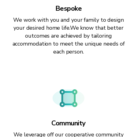
Bespoke
We work with you and your family to design
your desired home life.We know that better
outcomes are achieved by tailoring
accommodation to meet the unique needs of
each person.
Community
We leverage off our cooperative community