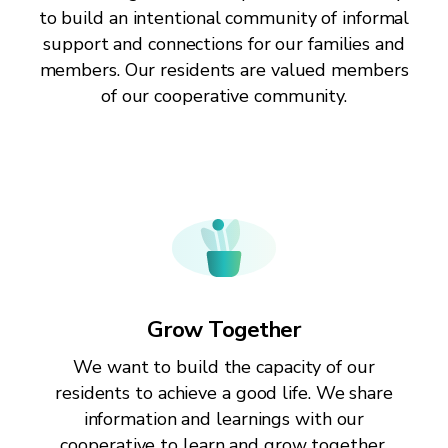
to build an intentional community of informal
support and connections for our families and
members. Our residents are valued members
of our cooperative community.
Grow Together
We want to build the capacity of our
residents to achieve a good life. We share
information and learnings with our
cooperative to learn and grow together.