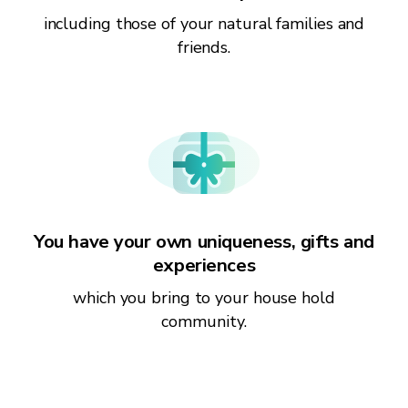
including those of your natural families and
friends.
You have your own uniqueness, gifts and
experiences
which you bring to your house hold
community.