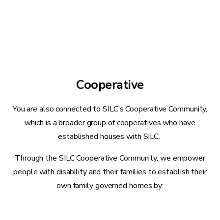
Cooperative
You are also connected to SILC’s Cooperative Community,
which is a broader group of cooperatives who have
established houses with SILC.
Through the SILC Cooperative Community, we empower
people with disability and their families to establish their
own family governed homes by: