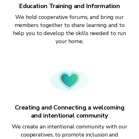
Education Training and Information
We hold cooperative forums, and bring our
members together to share learning and to
help you to develop the skills needed to run
your home.
Creating and Connecting a welcoming
and intentional community
We create an intentional community with our
cooperatives, to promote inclusion and