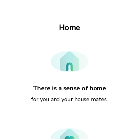
Home
There is a sense of home
for you and your house mates.