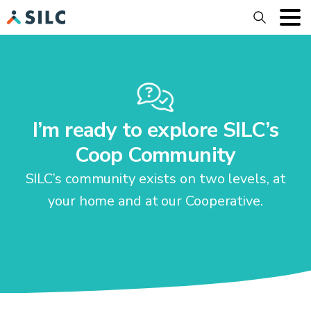
Search
I’m ready to explore SILC’s
Coop Community
SILC’s community exists on two levels, at
your home and at our Cooperative.