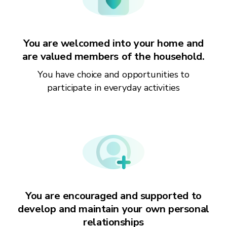
You are welcomed into your home and
are valued members of the household.
You have choice and opportunities to
participate in everyday activities
You are encouraged and supported to
develop and maintain your own personal
relationships