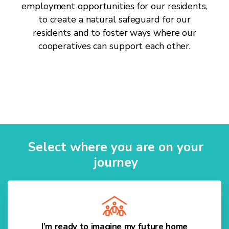
employment opportunities for our residents,
to create a natural safeguard for our
residents and to foster ways where our
cooperatives can support each other.
Select where you are on your
journey
I’m ready to imagine my future home