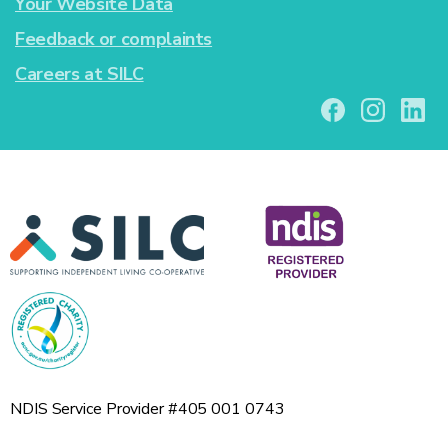
Your Website Data
Feedback or complaints
Careers at SILC
NDIS Service Provider #405 001 0743