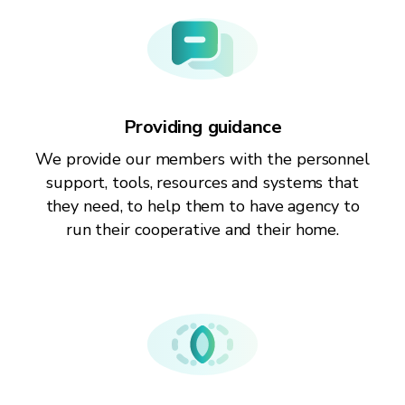
Providing guidance
We provide our members with the personnel
support, tools, resources and systems that
they need, to help them to have agency to
run their cooperative and their home.