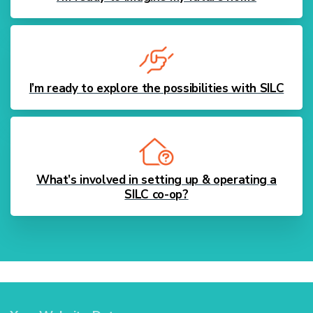
I’m ready to explore the possibilities with SILC
What’s involved in setting up & operating a
SILC co-op?