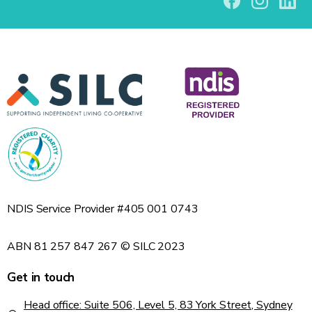
NDIS Service Provider #405 001 0743
ABN 81 257 847 267 © SILC 2023
Get in touch
Head office: Suite 506, Level 5, 83 York Street, Sydney