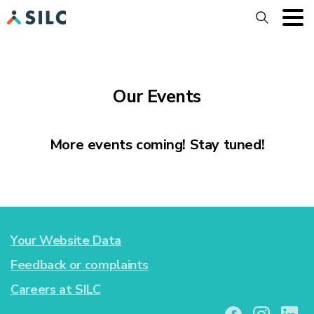
Search
Our Events
More events coming! Stay tuned!
Your Website Data
Feedback or complaints
Careers at SILC