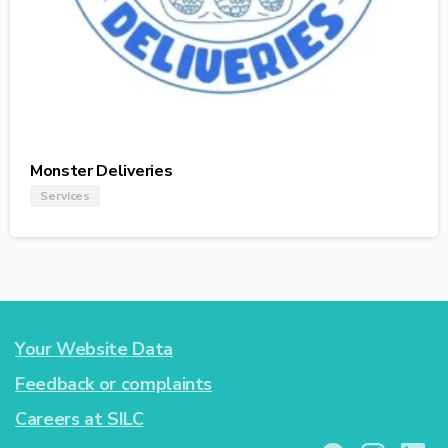
Monster Deliveries
Services
Your Website Data
Feedback or complaints
Careers at SILC