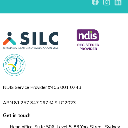
NDIS Service Provider #405 001 0743
ABN 81 257 847 267 © SILC 2023
Get in touch
Head office: Suite 506, Level 5, 83 York Street, Sydney