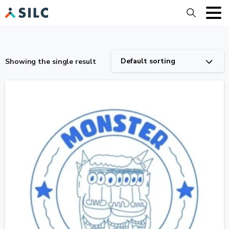
Search
Default sorting
Showing the single result