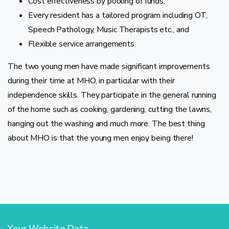
Cost effectiveness by pooling of funds,
Every resident has a tailored program including OT,
Speech Pathology, Music Therapists etc., and
Flexible service arrangements.
The two young men have made significant improvements
during their time at MHO, in particular with their
independence skills. They participate in the general running
of the home such as cooking, gardening, cutting the lawns,
hanging out the washing and much more. The best thing
about MHO is that the young men enjoy being there!
Your Website Data