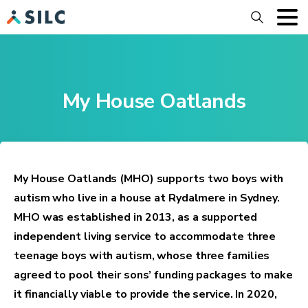
Search
My House Oatlands
My House Oatlands (MHO) supports two boys with
autism who live in a house at Rydalmere in Sydney.
MHO was established in 2013, as a supported
independent living service to accommodate three
teenage boys with autism, whose three families
agreed to pool their sons’ funding packages to make
it financially viable to provide the service. In 2020,