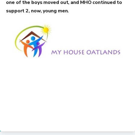
one of the boys moved out, and MHO continued to
support 2, now, young men.