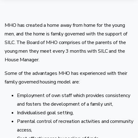
MHO has created a home away from home for the young
men, and the home is family governed with the support of
SILC. The Board of MHO comprises of the parents of the
young men they meet every 3 months with SILC and the
House Manager.
Some of the advantages MHO has experienced with their
family governed housing model are:
Employment of own staff which provides consistency
and fosters the development of a family unit,
Individualised goal setting,
Parental control of recreation activities and community
access,