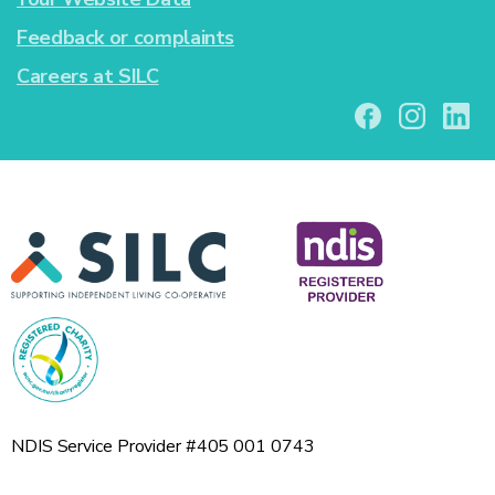
Feedback or complaints
Careers at SILC
NDIS Service Provider #405 001 0743